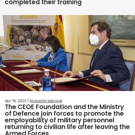
completed their training
Apr 16, 2021 /
Inclusión laboral
The CEOE Foundation and the Ministry
of Defence join forces to promote the
employability of military personnel
returning to civilian life after leaving the
Armed Forces