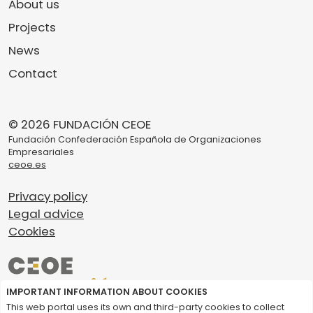
About us
Projects
News
Contact
© 2026 FUNDACIÓN CEOE
Fundación Confederación Española de Organizaciones
Empresariales
ceoe.es
Privacy policy
Legal advice
Cookies
IMPORTANT INFORMATION ABOUT COOKIES
This web portal uses its own and third-party cookies to collect