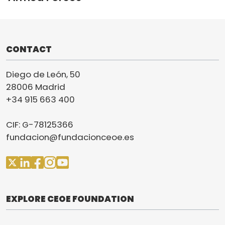
CONTACT
Diego de León, 50
28006 Madrid
+34 915 663 400
CIF: G-78125366
fundacion@fundacionceoe.es
EXPLORE CEOE FOUNDATION