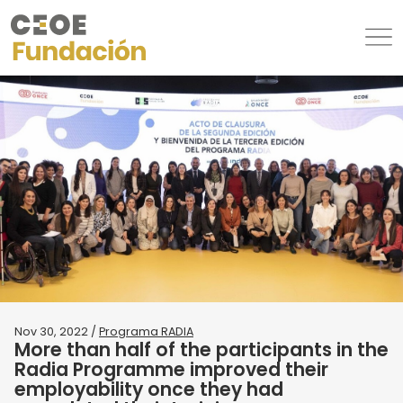
Nov 30, 2022 /
Programa RADIA
More than half of the participants in the
Radia Programme improved their
employability once they had