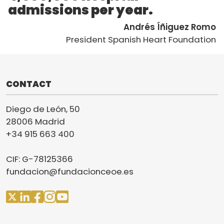
admissions per year.
Andrés Íñiguez Romo
President Spanish Heart Foundation
CONTACT
Diego de León, 50
28006 Madrid
+34 915 663 400
CIF: G-78125366
fundacion@fundacionceoe.es