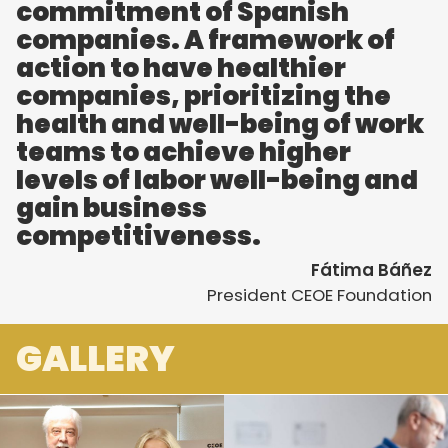
commitment of Spanish
companies. A framework of
action to have healthier
companies, prioritizing the
health and well-being of work
teams to achieve higher
levels of labor well-being and
gain business
competitiveness.
Fátima Báñez
President CEOE Foundation
GALLERY