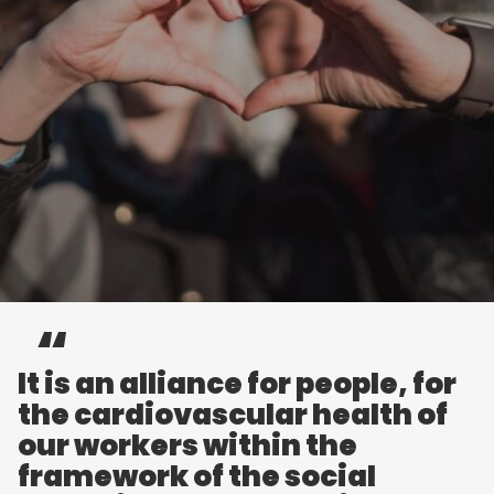
It is an alliance for people, for
the cardiovascular health of
our workers within the
framework of the social