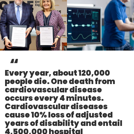
Every year, about 120,000
people die. One death from
cardiovascular disease
occurs every 4 minutes.
Cardiovascular diseases
cause 10% loss of adjusted
years of disability and entail
4,500,000 hospital