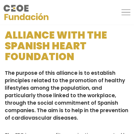
ALLIANCE WITH THE
SPANISH HEART
FOUNDATION
The purpose of this alliance is to establish
principles related to the promotion of healthy
lifestyles among the population, and
particularly those linked to the workplace,
through the social commitment of Spanish
companies. The aim is to help in the prevention
of cardiovascular diseases.