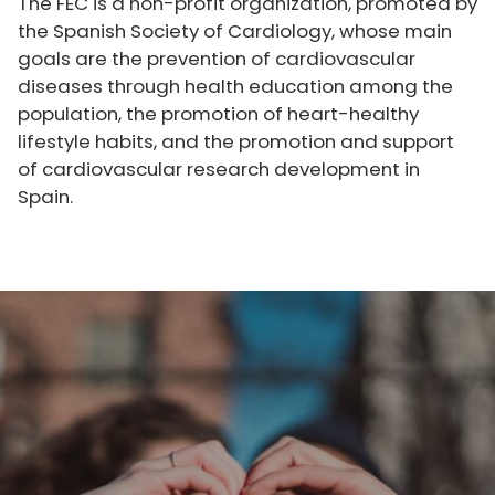
The FEC is a non-profit organization, promoted by
the Spanish Society of Cardiology, whose main
goals are the prevention of cardiovascular
diseases through health education among the
population, the promotion of heart-healthy
lifestyle habits, and the promotion and support
of cardiovascular research development in
Spain.