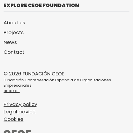
EXPLORE CEOE FOUNDATION
About us
Projects
News
Contact
© 2026 FUNDACIÓN CEOE
Fundación Confederación Española de Organizaciones
Empresariales
ceoe.es
Privacy policy
Legal advice
Cookies