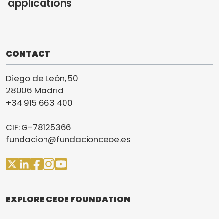
applications
CONTACT
Diego de León, 50
28006 Madrid
+34 915 663 400
CIF: G-78125366
fundacion@fundacionceoe.es
EXPLORE CEOE FOUNDATION