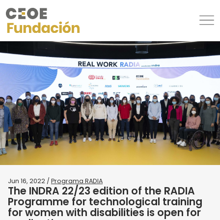
Jun 16, 2022 /
Programa RADIA
The INDRA 22/23 edition of the RADIA
Programme for technological training
for women with disabilities is open for