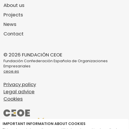
About us
Projects
News
Contact
© 2026 FUNDACIÓN CEOE
Fundación Confederación Española de Organizaciones
Empresariales
ceoe.es
Privacy policy
Legal advice
Cookies
IMPORTANT INFORMATION ABOUT COOKIES