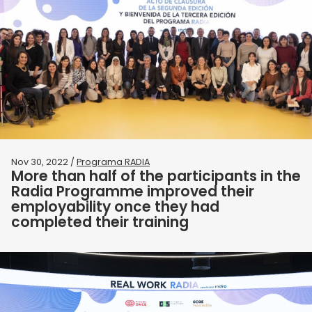
Nov 30, 2022 /
Programa RADIA
More than half of the participants in the
Radia Programme improved their
employability once they had
completed their training