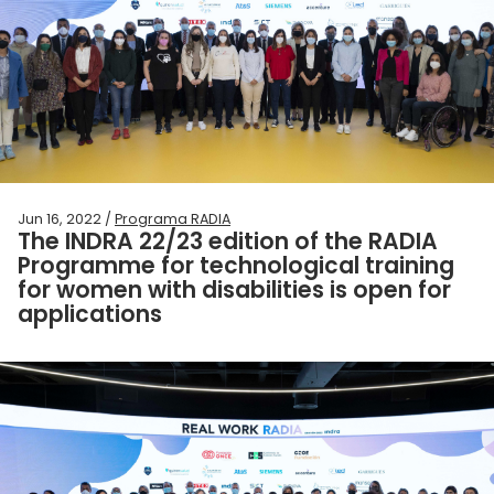
Jun 16, 2022 /
Programa RADIA
The INDRA 22/23 edition of the RADIA
Programme for technological training
for women with disabilities is open for
applications