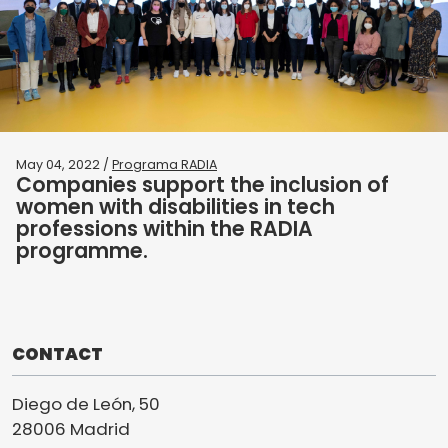
May 04, 2022 /
Programa RADIA
Companies support the inclusion of
women with disabilities in tech
professions within the RADIA
programme.
CONTACT
Diego de León, 50
28006 Madrid