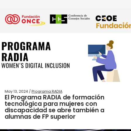
May 13, 2024 /
Programa RADIA
El Programa RADIA de formación
tecnológica para mujeres con
discapacidad se abre también a
alumnas de FP superior