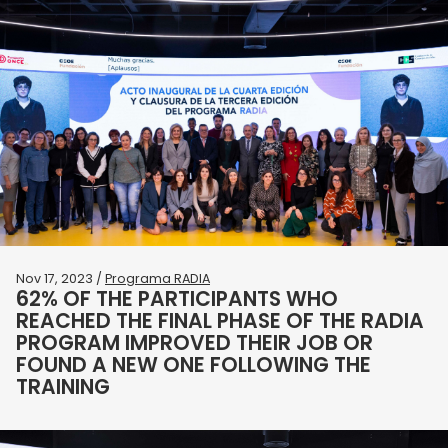
Nov 17, 2023 /
Programa RADIA
62% OF THE PARTICIPANTS WHO
REACHED THE FINAL PHASE OF THE RADIA
PROGRAM IMPROVED THEIR JOB OR
FOUND A NEW ONE FOLLOWING THE
TRAINING