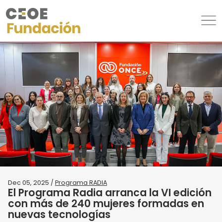
Dec 05, 2025 /
Programa RADIA
El Programa Radia arranca la VI edición
con más de 240 mujeres formadas en
nuevas tecnologías