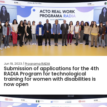
Jun 19, 2023 /
Programa RADIA
Submission of applications for the 4th
RADIA Program for technological
training for women with disabilities is
now open