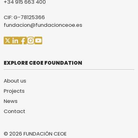
+34 915 663 400
CIF: G-78125366
fundacion@fundacionceoe.es
EXPLORE CEOE FOUNDATION
About us
Projects
News
Contact
© 2026 FUNDACIÓN CEOE