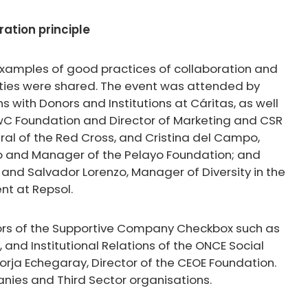
ation principle
, examples of good practices of collaboration and
ties were shared. The event was attended by
 with Donors and Institutions at Cáritas, as well
PwC Foundation and Director of Marketing and CSR
ral of the Red Cross, and Cristina del Campo,
o and Manager of the Pelayo Foundation; and
and Salvador Lorenzo, Manager of Diversity in the
nt at Repsol.
rs of the Supportive Company Checkbox such as
, and Institutional Relations of the ONCE Social
Borja Echegaray, Director of the CEOE Foundation.
nies and Third Sector organisations.