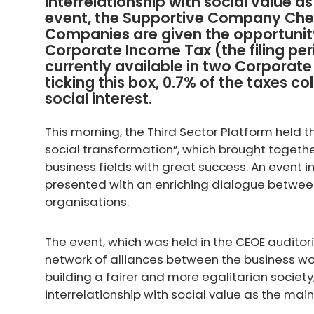
interrelationship with social value a
event, the Supportive Company Ch
Companies are given the opportunity
Corporate Income Tax (the filing perio
currently available in two Corporat
ticking this box, 0.7% of the taxes co
social interest.
This morning, the Third Sector Platform held 
social transformation”, which brought togethe
business fields with great success. An event
presented with an enriching dialogue between
organisations.
The event, which was held in the CEOE audito
network of alliances between the business wo
building a fairer and more egalitarian socie
interrelationship with social value as the main