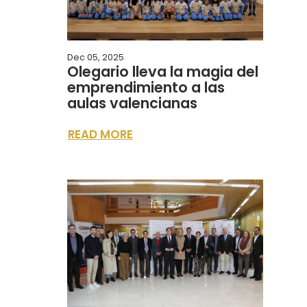
Dec 05, 2025
Olegario lleva la magia del
emprendimiento a las
aulas valencianas
READ MORE