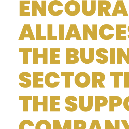
ENCOURA
ALLIANCE
THE BUSI
SECTOR 
THE SUPP
COMPAN