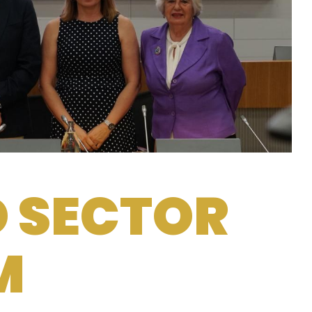
D SECTOR
M