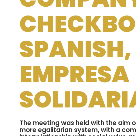
CHECKBOX
SPANISH,
EMPRESA
SOLIDARI
The meeting was held with the aim of
more egalitarian system, with a co