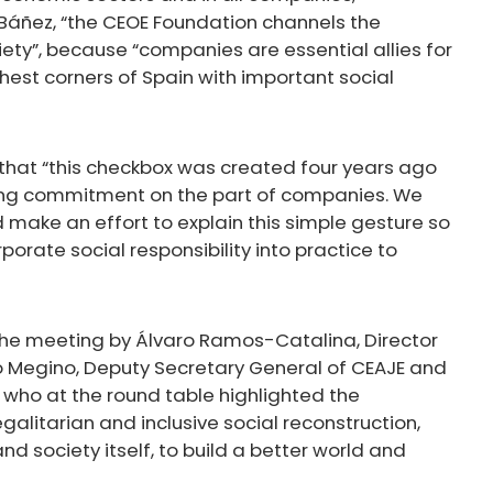
a Báñez, “the CEOE Foundation channels the
ty”, because “companies are essential allies for
thest corners of Spain with important social
 that “this checkbox was created four years ago
ng commitment on the part of companies. We
make an effort to explain this simple gesture so
orate social responsibility into practice to
the meeting by Álvaro Ramos-Catalina, Director
 Megino, Deputy Secretary General of CEAJE and
, who at the round table highlighted the
galitarian and inclusive social reconstruction,
d society itself, to build a better world and