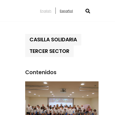
English
Español
CASILLA SOLIDARIA
TERCER SECTOR
Contenidos