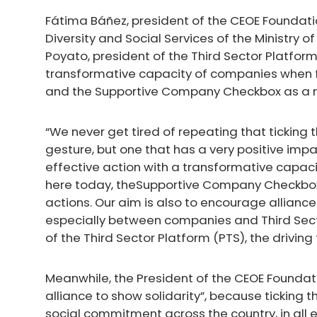
Fátima Báñez, president of the CEOE Foundatio
Diversity and Social Services of the Ministry
Poyato, president of the Third Sector Platfo
transformative capacity of companies when 
and the Supportive Company Checkbox as a me
“We never get tired of repeating that tickin
gesture, but one that has a very positive impact
effective action with a transformative capaci
here today, theSupportive Company Checkbox 
actions. Our aim is also to encourage alliance
especially between companies and Third Secto
of the Third Sector Platform (PTS), the drivin
Meanwhile, the President of the CEOE Foundat
alliance to show solidarity”, because ticking
social commitment across the country, in all 