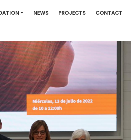
DATION
NEWS
PROJECTS
CONTACT