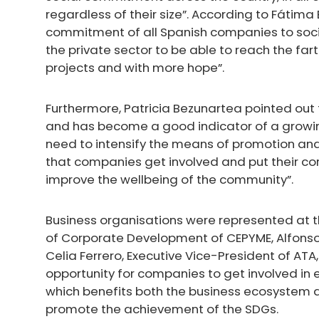
regardless of their size”. According to Fátim
commitment of all Spanish companies to socie
the private sector to be able to reach the far
projects and with more hope”.
Furthermore, Patricia Bezunartea pointed out
and has become a good indicator of a growi
need to intensify the means of promotion and 
that companies get involved and put their corp
improve the wellbeing of the community”.
Business organisations were represented at 
of Corporate Development of CEPYME, Alfonso
Celia Ferrero, Executive Vice-President of ATA
opportunity for companies to get involved in e
which benefits both the business ecosystem an
promote the achievement of the SDGs.