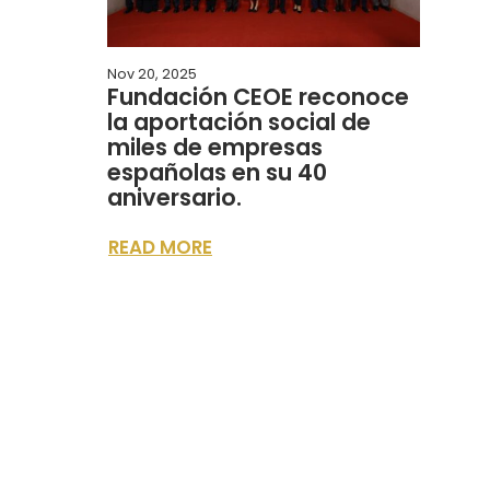
Nov 20, 2025
Fundación CEOE reconoce
la aportación social de
miles de empresas
españolas en su 40
aniversario.
READ MORE