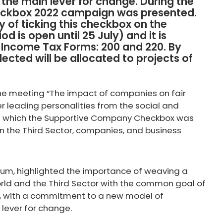
s the main lever for change. During the
eckbox 2022 campaign was presented.
 of ticking this checkbox on the
d is open until 25 July) and it is
e Income Tax Forms: 200 and 220. By
llected will be allocated to projects of
the meeting “The impact of companies on fair
r leading personalities from the social and
 in which the Supportive Company Checkbox was
 the Third Sector, companies, and business
rium, highlighted the importance of weaving a
rld and the Third Sector with the common goal of
ty, with a commitment to a new model of
 lever for change.