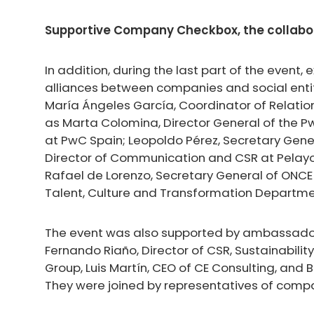
Supportive Company Checkbox, the collabor
In addition, during the last part of the event
alliances between companies and social enti
María Ángeles García, Coordinator of Relations
as Marta Colomina, Director General of the 
at PwC Spain; Leopoldo Pérez, Secretary Gene
Director of Communication and CSR at Pelay
Rafael de Lorenzo, Secretary General of ONCE 
Talent, Culture and Transformation Departme
The event was also supported by ambassado
Fernando Riaño, Director of CSR, Sustainability
Group, Luis Martín, CEO of CE Consulting, and 
They were joined by representatives of compa