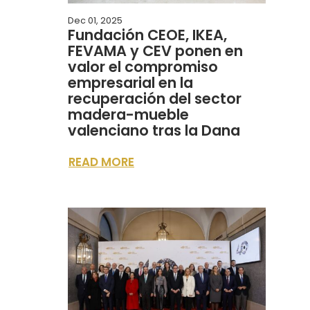
Dec 01, 2025
Fundación CEOE, IKEA,
FEVAMA y CEV ponen en
valor el compromiso
empresarial en la
recuperación del sector
madera-mueble
valenciano tras la Dana
READ MORE