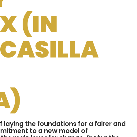
 (IN
 CASILLA
A)
 laying the foundations for a fairer and
mmitment to a new model of