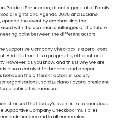
n, Patricia Bezunartea, director general of Family
 of Social Rights and Agenda 2030 and Luciano
rm, opened the event by emphasising the
faced with the common challenges of the future
eting point between the different actors.
g the Supportive Company Checkbox is a zero-cost
. And it is true. It is a pragmatic, efficient and
ty. However, as you know, and this is why we are
is also a catalyst for broader and deeper
s between the different actors in society,
r organisations”, said Luciano Poyato, president
g force behind this measure.
ion stressed that today’s event is “a tremendous
 the Supportive Company Checkbox “multiplies
economic sectors and in all companies,