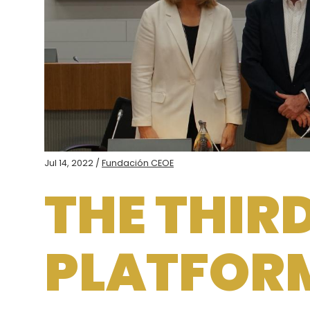
Jul 14, 2022 /
Fundación CEOE
THE THIR
PLATFOR