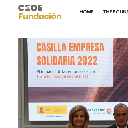
HOME
THE FOUN