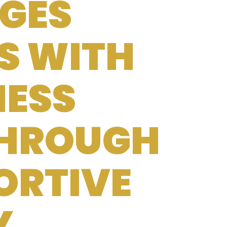
GES
S WITH
NESS
THROUGH
ORTIVE
Y